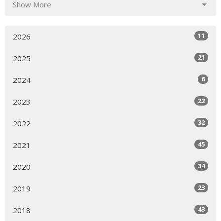
Show More
11
2026
21
2025
6
2024
22
2023
32
2022
45
2021
34
2020
23
2019
43
2018