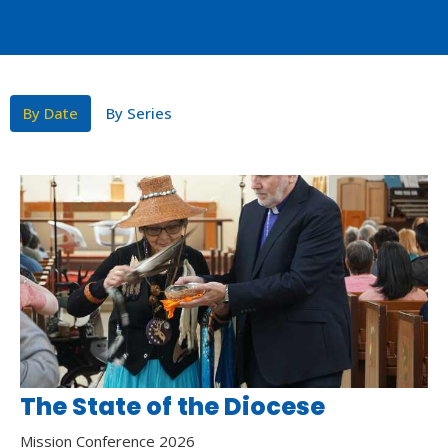
By Date
By Series
The State of the Diocese
Mission Conference 2026