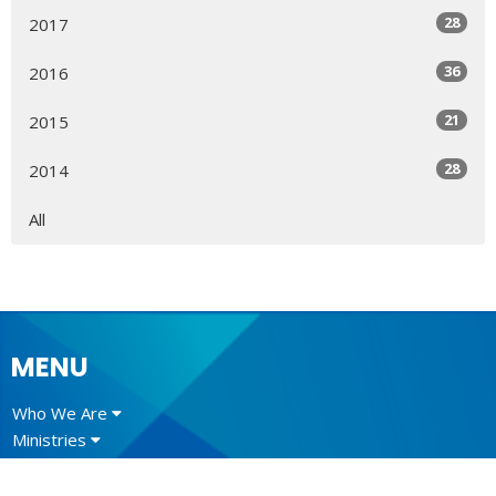
28
2017
36
2016
21
2015
28
2014
All
MENU
Who We Are
Ministries
Resources
News