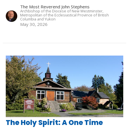
The Most Reverend John Stephens
Archbishop of the Diocese of New Westminster,
Metropolitan of the Ecclesiastical Province of British
Columbia and Yukon
May 30, 2026
The Holy Spirit: A One Time