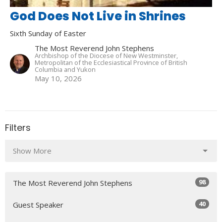
God Does Not Live in Shrines
Sixth Sunday of Easter
The Most Reverend John Stephens
Archbishop of the Diocese of New Westminster,
Metropolitan of the Ecclesiastical Province of British
Columbia and Yukon
May 10, 2026
Filters
Show More
98
The Most Reverend John Stephens
40
Guest Speaker