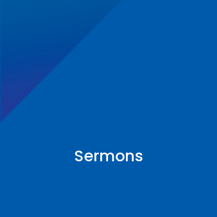
Sermons