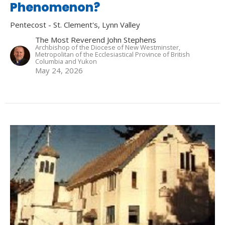
Phenomenon?
Pentecost - St. Clement's, Lynn Valley
The Most Reverend John Stephens
Archbishop of the Diocese of New Westminster,
Metropolitan of the Ecclesiastical Province of British
Columbia and Yukon
May 24, 2026