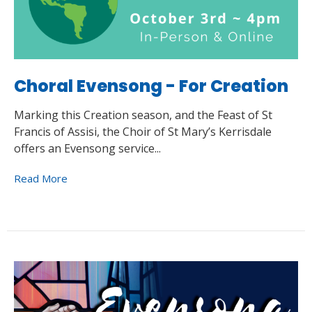
Choral Evensong - For Creation
Marking this Creation season, and the Feast of St
Francis of Assisi, the Choir of St Mary’s Kerrisdale
offers an Evensong service...
Read More