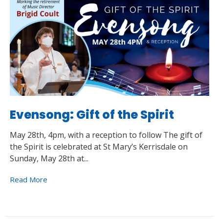
Evensong: Gift of the Spirit
May 28th, 4pm, with a reception to follow The gift of
the Spirit is celebrated at St Mary’s Kerrisdale on
Sunday, May 28th at...
Read More