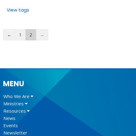
View tags
←
1
2
→
MENU
Who We Are
Ministries
Resources
News
Events
Newsletter