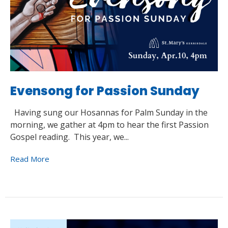
Evensong for Passion Sunday
Having sung our Hosannas for Palm Sunday in the
morning, we gather at 4pm to hear the first Passion
Gospel reading. This year, we...
Read More