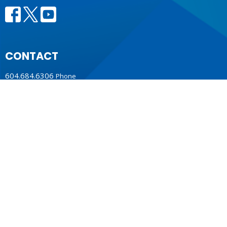
CONTACT
604.684.6306
Phone
604.684.7017
Fax
info@vancouver.anglican.ca
OFFICE HOURS
Mon to Fri 9AM - 4PM.
LOCATION
1410 Nanton Avenue - On the ancestral lands of the
Musqueam, Tsleil-Waututh and Squamish Nations
Vancouver, BC
V6H 2E2 Canada
View Map