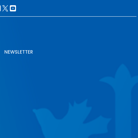
NEWSLETTER