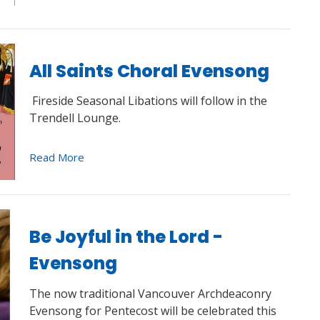
All Saints Choral Evensong
Fireside Seasonal Libations will follow in the
Trendell Lounge.
Read More
Be Joyful in the Lord -
Evensong
The now traditional Vancouver Archdeaconry
Evensong for Pentecost will be celebrated this