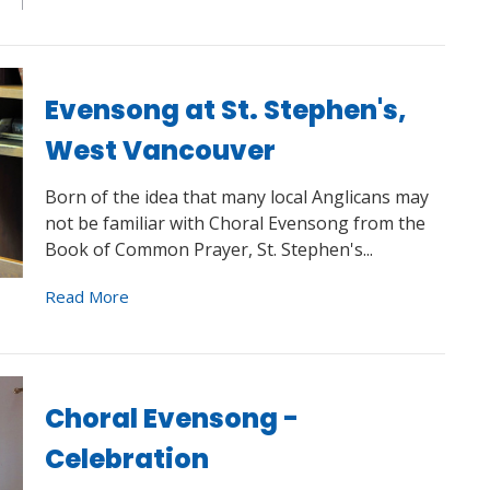
Evensong at St. Stephen's,
West Vancouver
Born of the idea that many local Anglicans may
not be familiar with Choral Evensong from the
Book of Common Prayer, St. Stephen's...
Read More
Choral Evensong -
Celebration