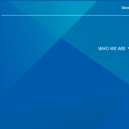
Sea
WHO WE ARE