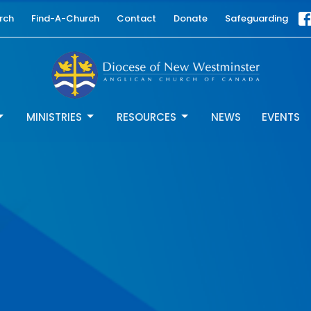
rch
Find-A-Church
Contact
Donate
Safeguarding
MINISTRIES
RESOURCES
NEWS
EVENTS