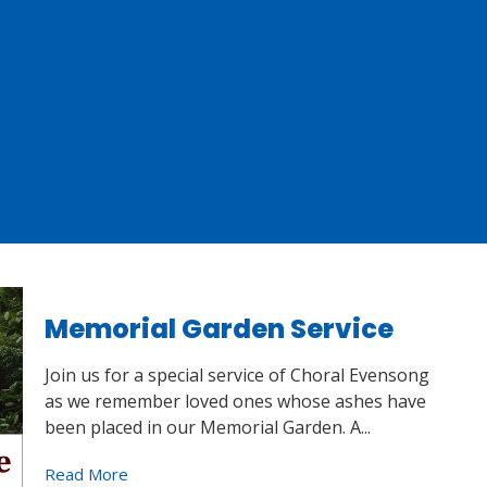
Memorial Garden Service
Join us for a special service of Choral Evensong
as we remember loved ones whose ashes have
been placed in our Memorial Garden. A...
Read More