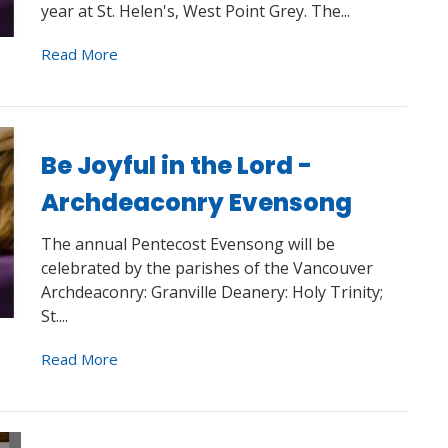
year at St. Helen's, West Point Grey. The...
Read More
Be Joyful in the Lord -
Archdeaconry Evensong
The annual Pentecost Evensong will be
celebrated by the parishes of the Vancouver
Archdeaconry: Granville Deanery: Holy Trinity;
St....
Read More