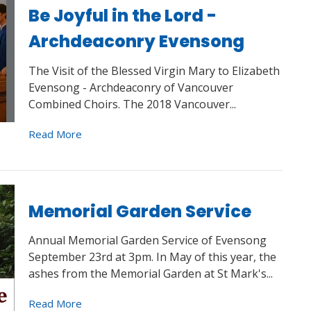
Be Joyful in the Lord -
Archdeaconry Evensong
The Visit of the Blessed Virgin Mary to Elizabeth
Evensong - Archdeaconry of Vancouver
Combined Choirs. The 2018 Vancouver...
Read More
Memorial Garden Service
Annual Memorial Garden Service of Evensong
September 23rd at 3pm. In May of this year, the
ashes from the Memorial Garden at St Mark's...
Read More