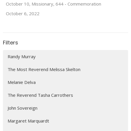
October 10, Missionary, 644 - Commemoration
October 6, 2022
Filters
Randy Murray
The Most Reverend Melissa Skelton
Melanie Delva
The Reverend Tasha Carrothers
John Sovereign
Margaret Marquardt