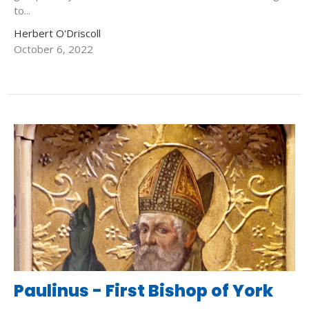
to...
Herbert O'Driscoll
October 6, 2022
Paulinus - First Bishop of York