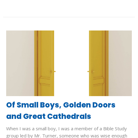
Of Small Boys, Golden Doors
and Great Cathedrals
When I was a small boy, I was a member of a Bible Study
group led by Mr. Turner, someone who was wise enough