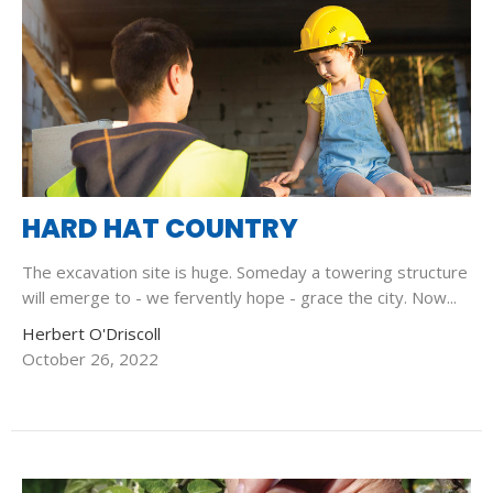
HARD HAT COUNTRY
The excavation site is huge. Someday a towering structure
will emerge to - we fervently hope - grace the city. Now...
Herbert O'Driscoll
October 26, 2022