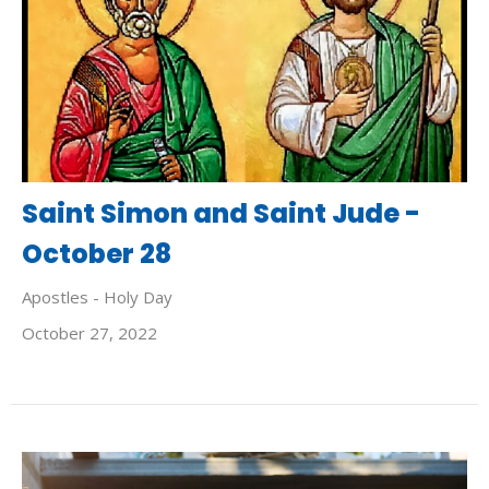
Saint Simon and Saint Jude -
October 28
Apostles - Holy Day
October 27, 2022