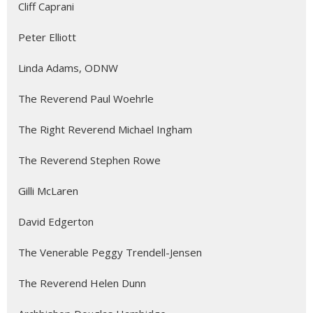
Cliff Caprani
Peter Elliott
Linda Adams, ODNW
The Reverend Paul Woehrle
The Right Reverend Michael Ingham
The Reverend Stephen Rowe
Gilli McLaren
David Edgerton
The Venerable Peggy Trendell-Jensen
The Reverend Helen Dunn