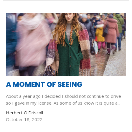
A MOMENT OF SEEING
About a year ago I decided I should not continue to drive
so I gave in my license. As some of us know it is quite a...
Herbert O'Driscoll
October 18, 2022