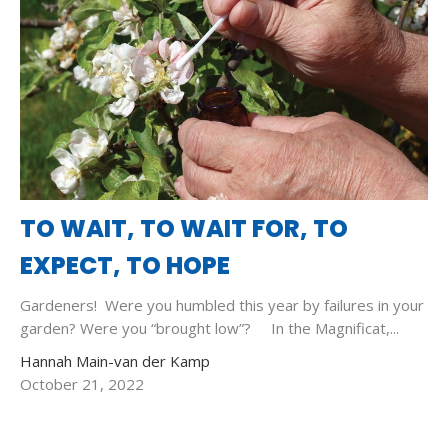
TO WAIT, TO WAIT FOR, TO
EXPECT, TO HOPE
Gardeners! Were you humbled this year by failures in your
garden? Were you “brought low”? In the Magnificat,...
Hannah Main-van der Kamp
October 21, 2022