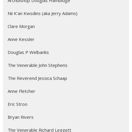
Archbishop Douglas Hambidge
Nii K'an Kwsdins (aka Jerry Adams)
Clare Morgan
Anne Kessler
Douglas P Welbanks
The Venerable John Stephens
The Reverend Jessica Schaap
Anne Fletcher
Eric Stroo
Bryan Rivers
The Venerable Richard Leggett