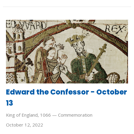
Edward the Confessor - October
13
King of England, 1066 — Commemoration
October 12, 2022