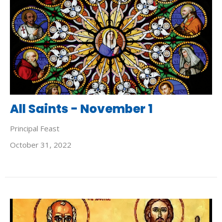
All Saints - November 1
Principal Feast
October 31, 2022