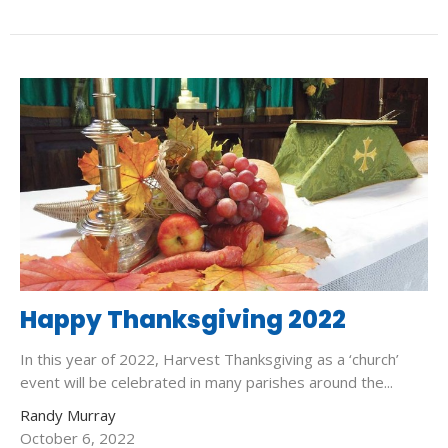
Happy Thanksgiving 2022
In this year of 2022, Harvest Thanksgiving as a ‘church’
event will be celebrated in many parishes around the...
Randy Murray
October 6, 2022