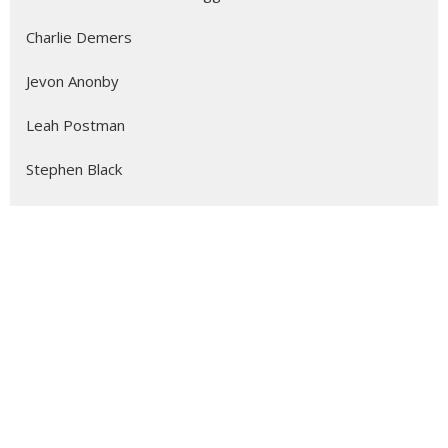
Charlie Demers
Jevon Anonby
Leah Postman
Stephen Black
Alicia Ambrosio
Emilie Smith
Herbert O'Driscoll
The Most Reverend John Stephens
David Abbott
Howie Adan