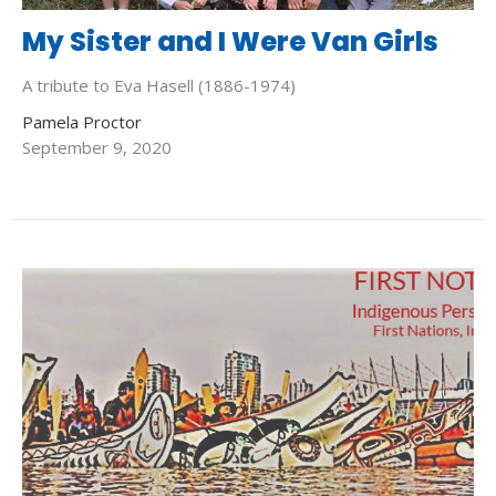
My Sister and I Were Van Girls
A tribute to Eva Hasell (1886-1974)
Pamela Proctor
September 9, 2020