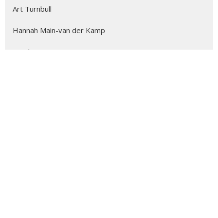
Art Turnbull
Hannah Main-van der Kamp
Stephen Stow
David Price
Margaret Trim
The Reverend Joyce Parry-Moore
Beth Fortin
Kathleen Coyne
Alicia Ambrosio
3
2026