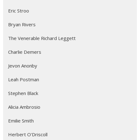
Eric Stroo
Bryan Rivers
The Venerable Richard Leggett
Charlie Demers
Jevon Anonby
Leah Postman
Stephen Black
Alicia Ambrosio
Emilie Smith
Herbert O'Driscoll