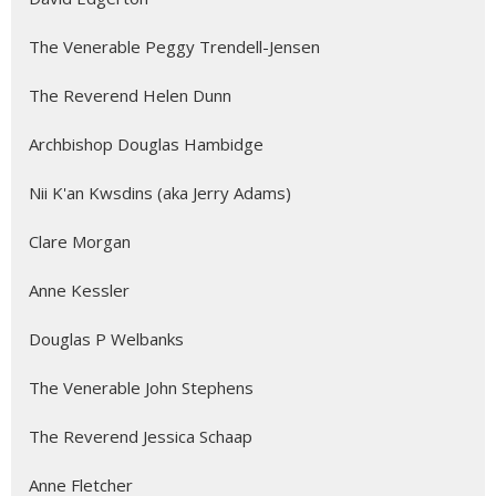
The Venerable Peggy Trendell-Jensen
The Reverend Helen Dunn
Archbishop Douglas Hambidge
Nii K'an Kwsdins (aka Jerry Adams)
Clare Morgan
Anne Kessler
Douglas P Welbanks
The Venerable John Stephens
The Reverend Jessica Schaap
Anne Fletcher