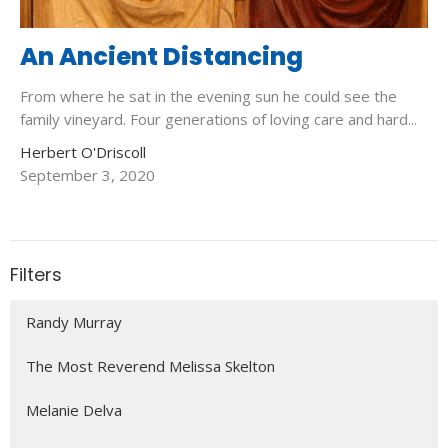
An Ancient Distancing
From where he sat in the evening sun he could see the
family vineyard. Four generations of loving care and hard...
Herbert O'Driscoll
September 3, 2020
Filters
Randy Murray
The Most Reverend Melissa Skelton
Melanie Delva