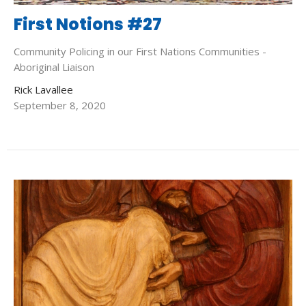
First Notions #27
Community Policing in our First Nations Communities -
Aboriginal Liaison
Rick Lavallee
September 8, 2020