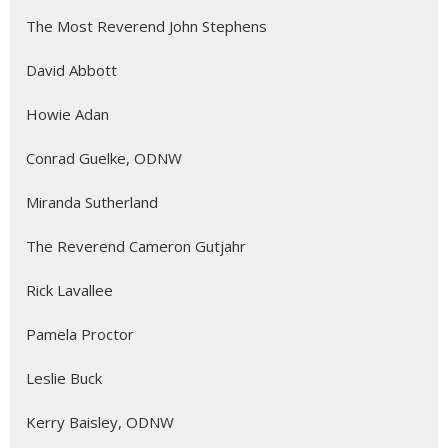
The Most Reverend John Stephens
David Abbott
Howie Adan
Conrad Guelke, ODNW
Miranda Sutherland
The Reverend Cameron Gutjahr
Rick Lavallee
Pamela Proctor
Leslie Buck
Kerry Baisley, ODNW