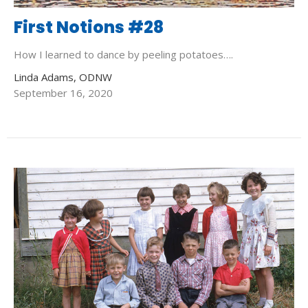
First Notions #28
How I learned to dance by peeling potatoes….
Linda Adams, ODNW
September 16, 2020