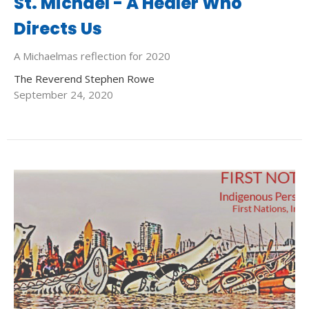
St. Michael - A Healer Who
Directs Us
A Michaelmas reflection for 2020
The Reverend Stephen Rowe
September 24, 2020