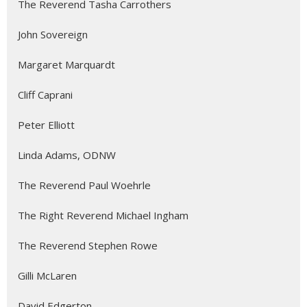
The Reverend Tasha Carrothers
John Sovereign
Margaret Marquardt
Cliff Caprani
Peter Elliott
Linda Adams, ODNW
The Reverend Paul Woehrle
The Right Reverend Michael Ingham
The Reverend Stephen Rowe
Gilli McLaren
David Edgerton