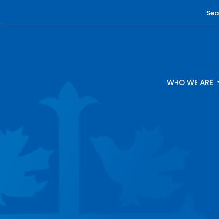
Sea
WHO WE ARE