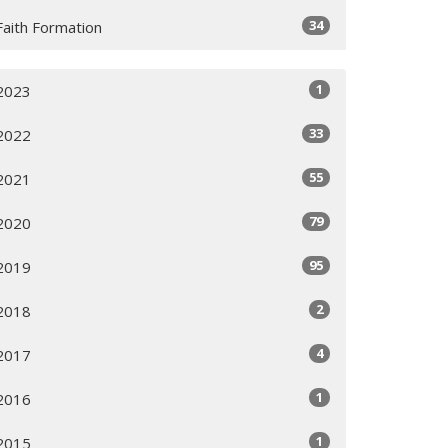
34
Faith Formation
1
2023
33
2022
55
2021
79
2020
95
2019
2
2018
4
2017
1
2016
1
2015