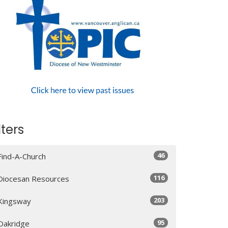
lters
46
Find-A-Church
116
Diocesan Resources
203
Kingsway
95
Oakridge