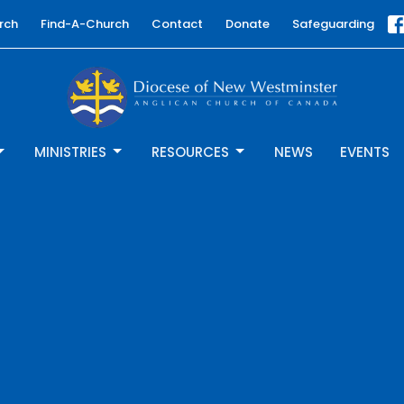
rch
Find-A-Church
Contact
Donate
Safeguarding
MINISTRIES
RESOURCES
NEWS
EVENTS