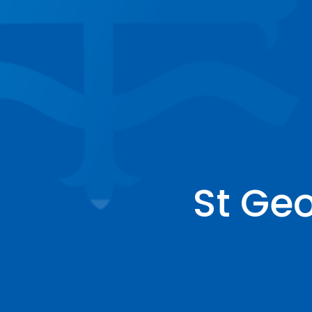
St Ge