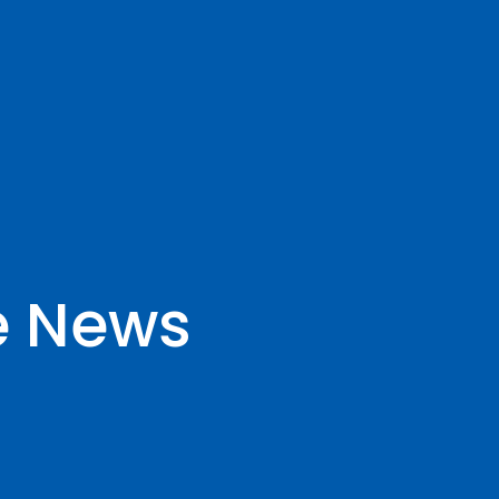
e News