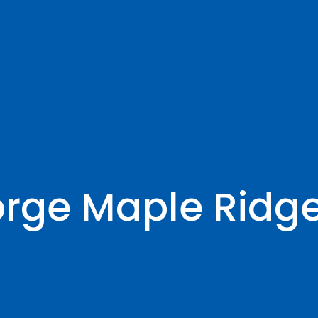
orge Maple Ridg