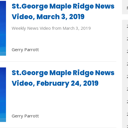
St.George Maple Ridge News
Video, March 3, 2019
Weekly News Video from March 3, 2019
Gerry Parrott
St.George Maple Ridge News
Video, February 24, 2019
Gerry Parrott