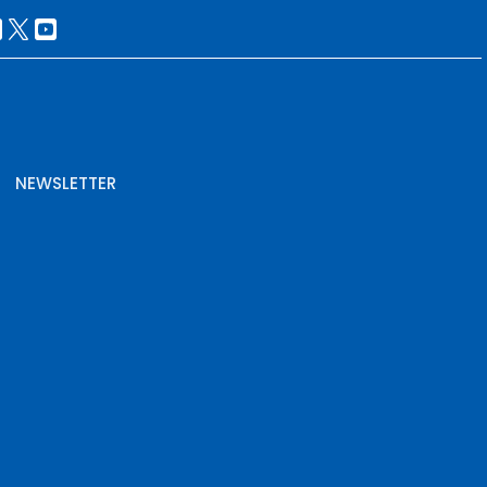
NEWSLETTER