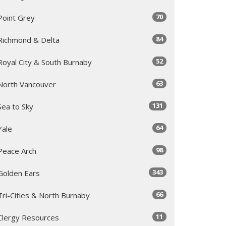
70
Point Grey
84
Richmond & Delta
52
Royal City & South Burnaby
63
North Vancouver
131
Sea to Sky
64
Yale
98
Peace Arch
343
Golden Ears
66
Tri-Cities & North Burnaby
11
Clergy Resources