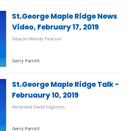
St.George Maple Ridge News
Video, February 17, 2019
Deacon Melody Pearson
Gerry Parrott
St.George Maple Ridge Talk -
Februaury 10, 2019
Reverend David Edgerton
Gerry Parrott