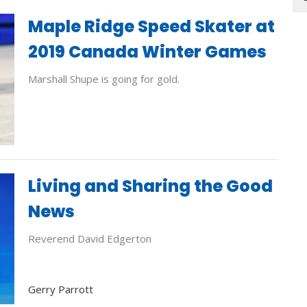
Maple Ridge Speed Skater at
2019 Canada Winter Games
Marshall Shupe is going for gold.
Living and Sharing the Good
News
Reverend David Edgerton
Gerry Parrott