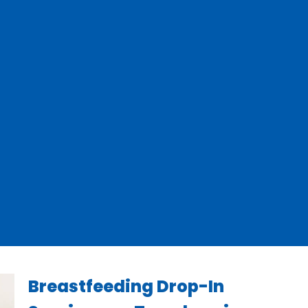
Breastfeeding Drop-In