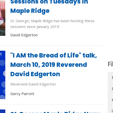
Sessions on Tuesdays in
Maple Ridge
St. George, Maple Ridge has been hosting these
sessions since January 2019
David Edgerton
"I AM the Bread of Life" talk,
Fi
March 10, 2019 Reverend
David Edgerton
Reverend David Edgerton
Gerry Parrott