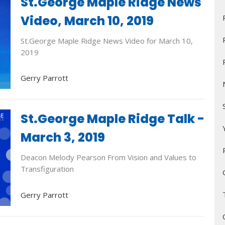
St.George Maple Ridge News
Video, March 10, 2019
St.George Maple Ridge News Video for March 10,
2019
Gerry Parrott
St.George Maple Ridge Talk -
March 3, 2019
Deacon Melody Pearson From Vision and Values to
Transfiguration
Gerry Parrott