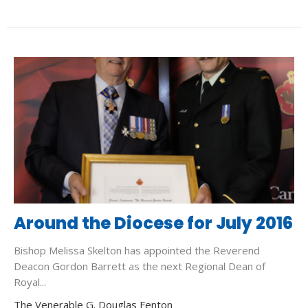
Around the Diocese for July 2016
Bishop Melissa Skelton has appointed the Reverend
Deacon Gordon Barrett as the next Regional Dean of
Royal...
The Venerable G. Douglas Fenton