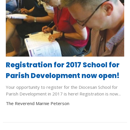
Registration for 2017 School for
Parish Development now open!
Your opportunity to register for the Diocesan School for
Parish Development in 2017 is here! Registration is now...
The Reverend Marnie Peterson