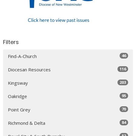
Filters
46
Find-A-Church
116
Diocesan Resources
203
Kingsway
95
Oakridge
70
Point Grey
84
Richmond & Delta
52