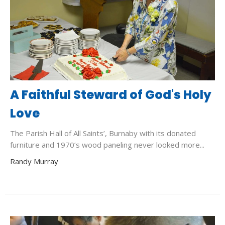
A Faithful Steward of God's Holy
Love
The Parish Hall of All Saints’, Burnaby with its donated
furniture and 1970’s wood paneling never looked more...
Randy Murray