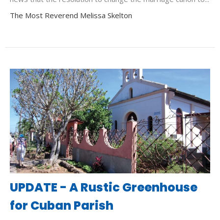
The Most Reverend Melissa Skelton
UPDATE - A Rustic Greenhouse
for Cuban Parish