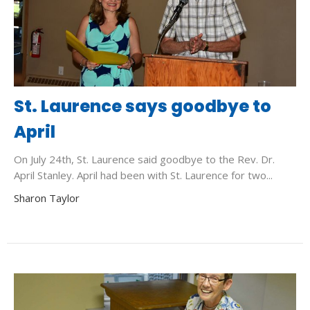
St. Laurence says goodbye to
April
On July 24th, St. Laurence said goodbye to the Rev. Dr.
April Stanley. April had been with St. Laurence for two...
Sharon Taylor