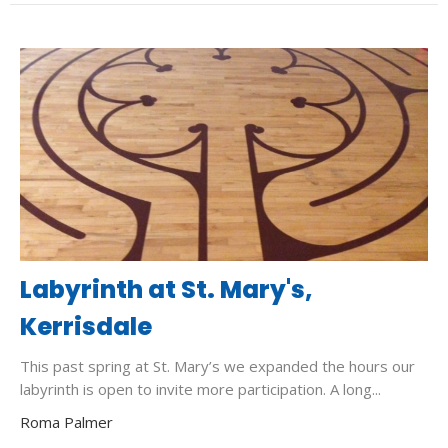
Labyrinth at St. Mary's,
Kerrisdale
This past spring at St. Mary’s we expanded the hours our
labyrinth is open to invite more participation. A long...
Roma Palmer