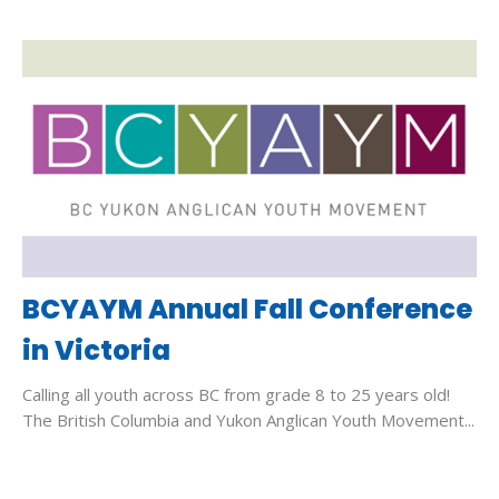
BCYAYM Annual Fall Conference
in Victoria
Calling all youth across BC from grade 8 to 25 years old!
The British Columbia and Yukon Anglican Youth Movement...