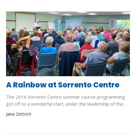
A Rainbow at Sorrento Centre
The 2016 Sorrento Centre summer course programming
got off to a wonderful start, under the leadership of the...
Jane Dittrich