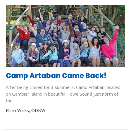
Camp Artaban Came Back!
After being closed for 3 summers, Camp Artaban located
on Gambier Island in beautiful Howe Sound just north of
the...
Brian Walks, ODNW