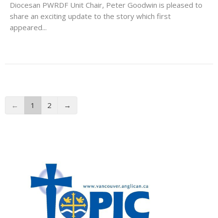
Diocesan PWRDF Unit Chair, Peter Goodwin is pleased to
share an exciting update to the story which first
appeared...
←
1
2
→