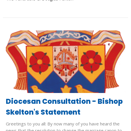
Diocesan Consultation - Bishop
Skelton's Statement
Greetings to you all: By now many of you have heard the
news that the resolution to change the marriage canon to...