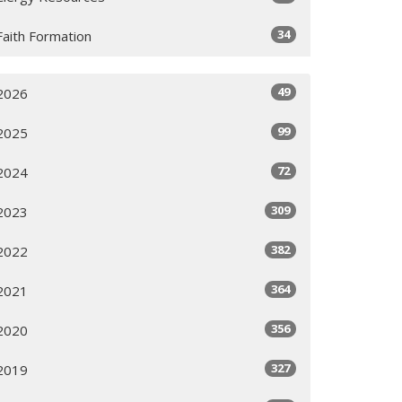
34
Faith Formation
49
2026
99
2025
72
2024
309
2023
382
2022
364
2021
356
2020
327
2019