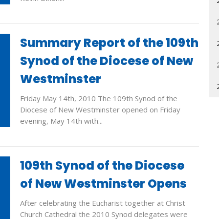
Summary Report of the 109th
Synod of the Diocese of New
Westminster
Friday May 14th, 2010 The 109th Synod of the
Diocese of New Westminster opened on Friday
evening, May 14th with...
109th Synod of the Diocese
of New Westminster Opens
After celebrating the Eucharist together at Christ
Church Cathedral the 2010 Synod delegates were