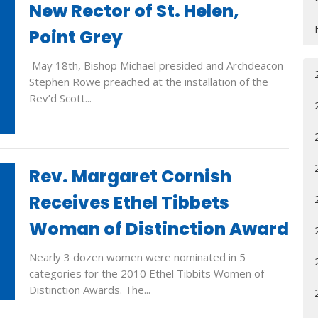
New Rector of St. Helen,
Point Grey
May 18th, Bishop Michael presided and Archdeacon
Stephen Rowe preached at the installation of the
Rev’d Scott...
Rev. Margaret Cornish
Receives Ethel Tibbets
Woman of Distinction Award
Nearly 3 dozen women were nominated in 5
categories for the 2010 Ethel Tibbits Women of
Distinction Awards. The...