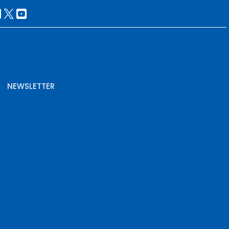
NEWSLETTER