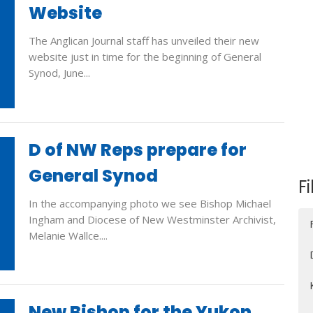
Website
The Anglican Journal staff has unveiled their new
website just in time for the beginning of General
Synod, June...
D of NW Reps prepare for
General Synod
Fi
In the accompanying photo we see Bishop Michael
Ingham and Diocese of New Westminster Archivist,
Melanie Wallce....
New Bishop for the Yukon