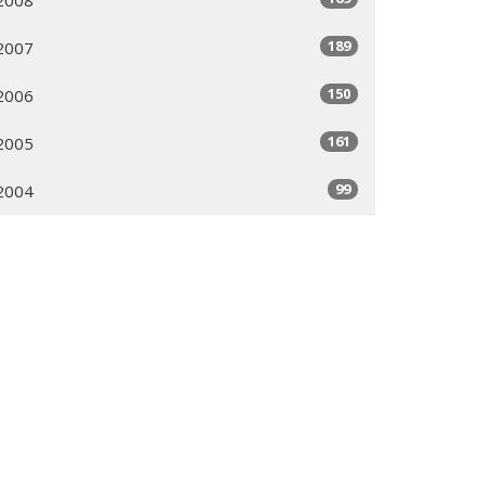
189
2007
150
2006
161
2005
99
2004