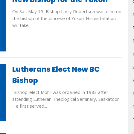
On Sat. May 15, Bishop Larry Robertson was elected
the bishop of the diocese of Yukon. His installation
will take...
Lutherans Elect New BC
Bishop
Bishop-elect Mohr was ordained in 1983 after
attending Lutheran Theological Seminary, Saskatoon.
He first served...