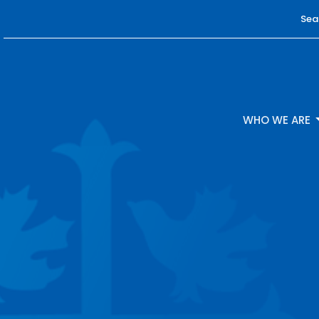
Sea
WHO WE ARE