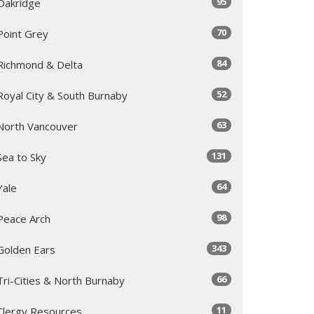
95
Oakridge
70
Point Grey
84
Richmond & Delta
52
Royal City & South Burnaby
63
North Vancouver
131
Sea to Sky
64
Yale
98
Peace Arch
343
Golden Ears
66
Tri-Cities & North Burnaby
11
Clergy Resources