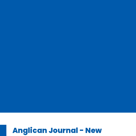
Anglican Journal - New