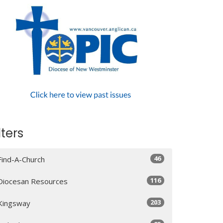
lters
46
Find-A-Church
116
Diocesan Resources
203
Kingsway