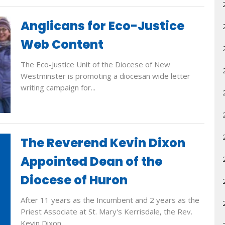
Anglicans for Eco-Justice
Web Content
The Eco-Justice Unit of the Diocese of New
Westminster is promoting a diocesan wide letter
writing campaign for...
The Reverend Kevin Dixon
Appointed Dean of the
Diocese of Huron
After 11 years as the Incumbent and 2 years as the
Priest Associate at St. Mary's Kerrisdale, the Rev.
Kevin Dixon...