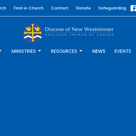
rch
Find-A-Church
Contact
Donate
Safeguarding
MINISTRIES
RESOURCES
NEWS
EVENTS