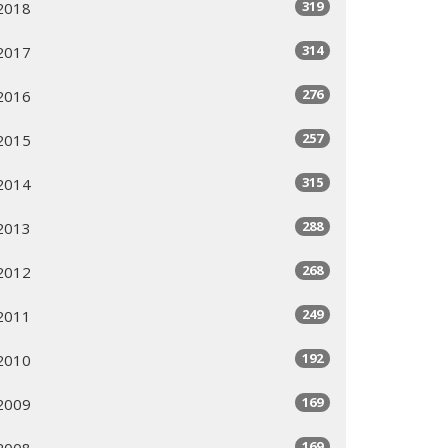
319
2018
314
2017
276
2016
257
2015
315
2014
288
2013
268
2012
249
2011
192
2010
169
2009
169
2008