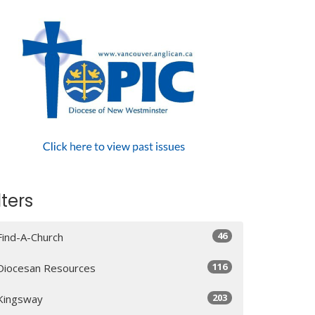
lters
46
Find-A-Church
116
Diocesan Resources
203
Kingsway