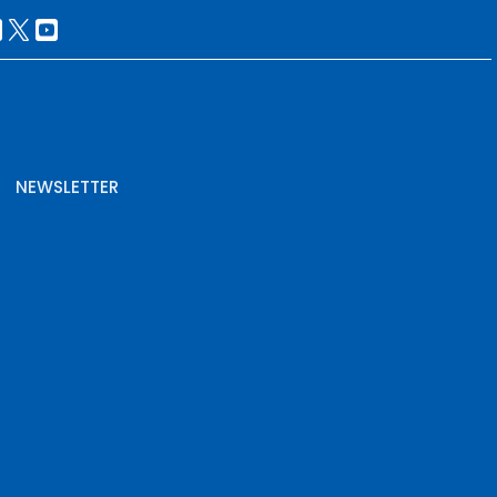
NEWSLETTER