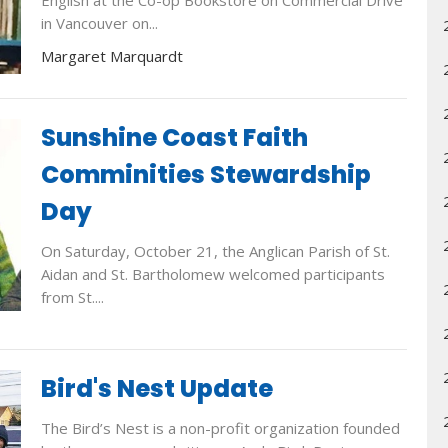
English at the Co-op Bookstore on Commercial Drive
in Vancouver on...
Margaret Marquardt
Sunshine Coast Faith
Comminities Stewardship
Day
On Saturday, October 21, the Anglican Parish of St.
Aidan and St. Bartholomew welcomed participants
from St....
Bird's Nest Update
The Bird’s Nest is a non-profit organization founded