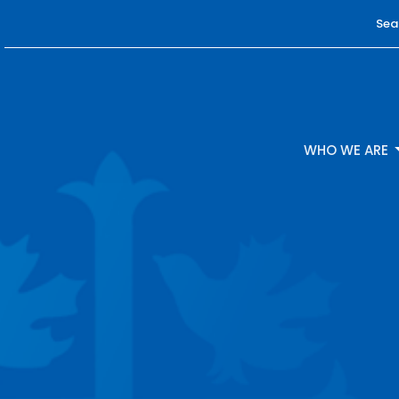
Sea
WHO WE ARE