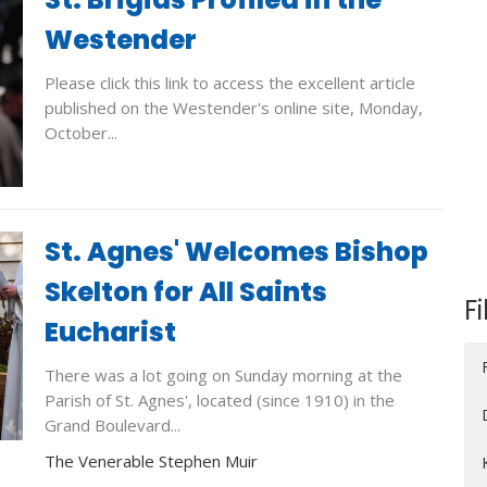
Westender
Please click this link to access the excellent article
published on the Westender's online site, Monday,
October...
St. Agnes' Welcomes Bishop
Skelton for All Saints
Fi
Eucharist
There was a lot going on Sunday morning at the
Parish of St. Agnes', located (since 1910) in the
Grand Boulevard...
The Venerable Stephen Muir