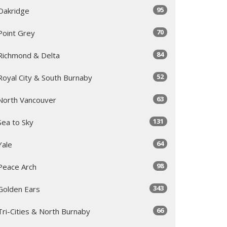
95
Oakridge
70
Point Grey
84
Richmond & Delta
52
Royal City & South Burnaby
63
North Vancouver
131
Sea to Sky
64
Yale
98
Peace Arch
343
Golden Ears
66
Tri-Cities & North Burnaby