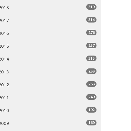
319
2018
314
2017
276
2016
257
2015
315
2014
288
2013
268
2012
249
2011
192
2010
169
2009