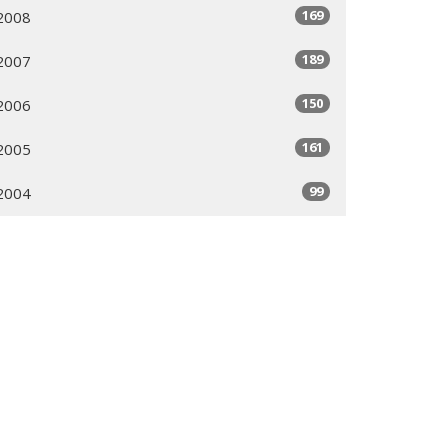
169
2008
189
2007
150
2006
161
2005
99
2004