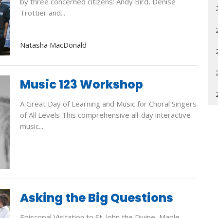
by three concerned citizens: Andy Bird, Denise
Trottier and...
Natasha MacDonald
Music 123 Workshop
A Great Day of Learning and Music for Choral Singers
of All Levels This comprehensive all-day interactive
music...
Asking the Big Questions
Episcopal Visitation to St. John the Divine, Maple