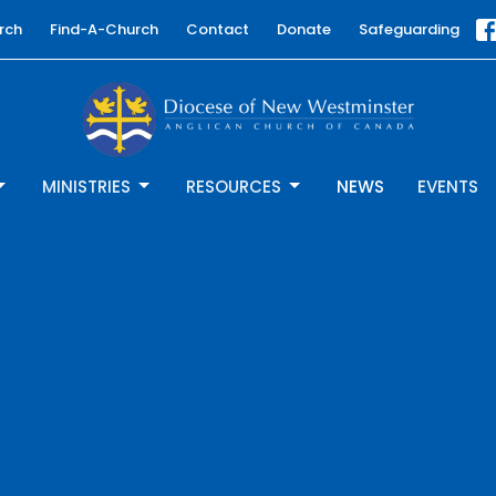
rch
Find-A-Church
Contact
Donate
Safeguarding
MINISTRIES
RESOURCES
NEWS
EVENTS