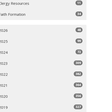
11
Clergy Resources
34
Faith Formation
48
2026
99
2025
72
2024
309
2023
382
2022
364
2021
356
2020
327
2019