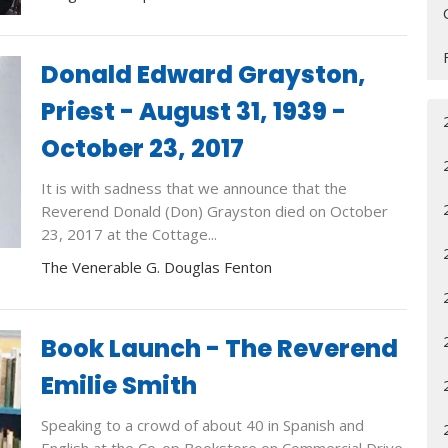
Donald Edward Grayston,
Priest - August 31, 1939 -
October 23, 2017
It is with sadness that we announce that the
Reverend Donald (Don) Grayston died on October
23, 2017 at the Cottage...
The Venerable G. Douglas Fenton
Book Launch - The Reverend
Emilie Smith
Speaking to a crowd of about 40 in Spanish and