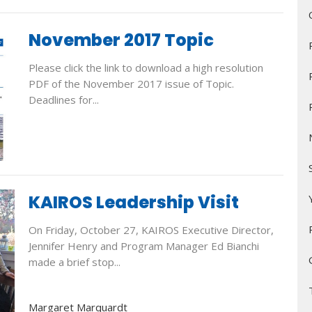
November 2017 Topic
Please click the link to download a high resolution
PDF of the November 2017 issue of Topic.
Deadlines for...
KAIROS Leadership Visit
On Friday, October 27, KAIROS Executive Director,
Jennifer Henry and Program Manager Ed Bianchi
made a brief stop...
Margaret Marquardt