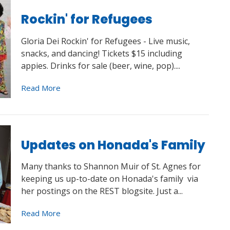
Rockin' for Refugees
Gloria Dei Rockin' for Refugees - Live music,
snacks, and dancing! Tickets $15 including
appies. Drinks for sale (beer, wine, pop)....
Read More
Updates on Honada's Family
Many thanks to Shannon Muir of St. Agnes for
keeping us up-to-date on Honada's family via
her postings on the REST blogsite. Just a...
Read More