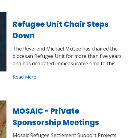
Refugee Unit Chair Steps
Down
The Reverend Michael McGee has chaired the
diocesan Refugee Unit for more than five years
and has dedicated immeasurable time to this...
Read More
MOSAIC - Private
Sponsorship Meetings
Mosaic Refugee Settlement Support Projects