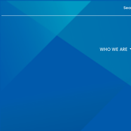
Sea
WHO WE ARE