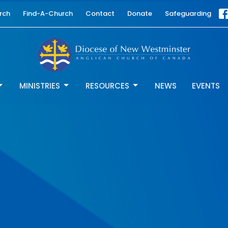
rch
Find-A-Church
Contact
Donate
Safeguarding
MINISTRIES
RESOURCES
NEWS
EVENTS