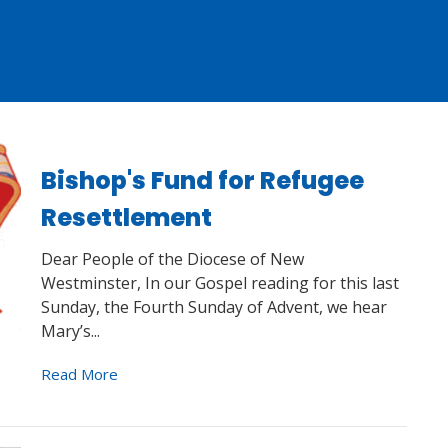
Bishop's Fund for Refugee
Resettlement
Dear People of the Diocese of New
Westminster, In our Gospel reading for this last
Sunday, the Fourth Sunday of Advent, we hear
Mary’s...
Read More