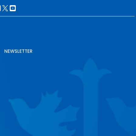
NEWSLETTER