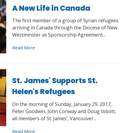
A New Life in Canada
The first member of a group of Syrian refugees
arriving in Canada through the Diocese of New
Westminster as Sponsorship Agreement...
Read More
St. James' Supports St.
Helen's Refugees
On the morning of Sunday, January 29, 2017,
Peter Goodwin, John Conway and Doug Ibbott,
all members of St. James’, Vancouver...
Read More