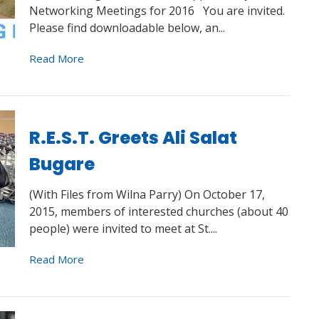
Networking Meetings for 2016 You are invited.
Please find downloadable below, an...
Read More
R.E.S.T. Greets Ali Salat
Bugare
(With Files from Wilna Parry) On October 17,
2015, members of interested churches (about 40
people) were invited to meet at St....
Read More