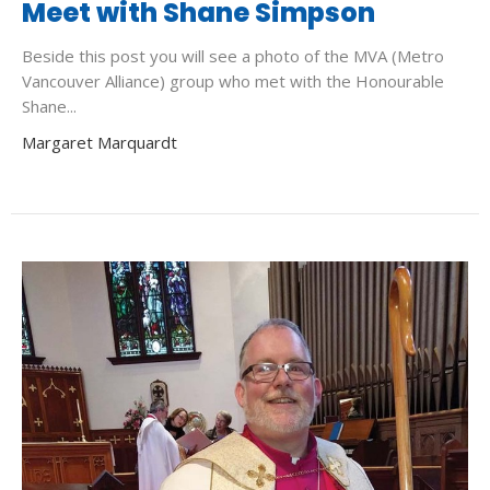
Meet with Shane Simpson
Beside this post you will see a photo of the MVA (Metro
Vancouver Alliance) group who met with the Honourable
Shane...
Margaret Marquardt