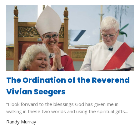
The Ordination of the Reverend
Vivian Seegers
“I look forward to the blessings God has given me in
walking in these two worlds and using the spiritual gifts...
Randy Murray