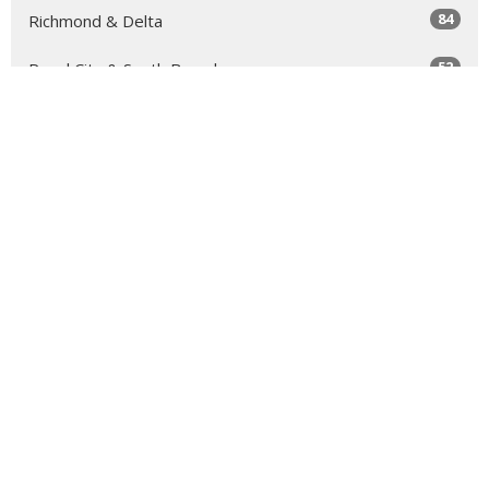
84
Richmond & Delta
52
Royal City & South Burnaby
63
North Vancouver
131
Sea to Sky
64
Yale
98
Peace Arch
343
Golden Ears
66
Tri-Cities & North Burnaby
11
Clergy Resources
34
Faith Formation