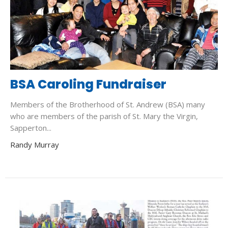
BSA Caroling Fundraiser
Members of the Brotherhood of St. Andrew (BSA) many
who are members of the parish of St. Mary the Virgin,
Sapperton...
Randy Murray