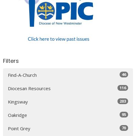
Filters
46
Find-A-Church
116
Diocesan Resources
203
Kingsway
95
Oakridge
70
Point Grey