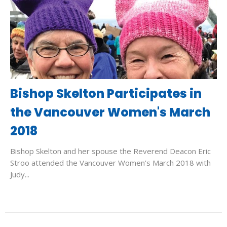
Bishop Skelton Participates in
the Vancouver Women's March
2018
Bishop Skelton and her spouse the Reverend Deacon Eric
Stroo attended the Vancouver Women’s March 2018 with
Judy...