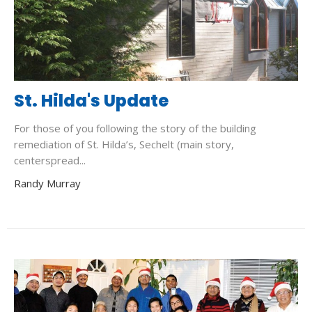
St. Hilda's Update
For those of you following the story of the building
remediation of St. Hilda’s, Sechelt (main story,
centerspread...
Randy Murray