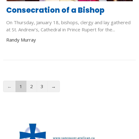
Consecration of a Bishop
On Thursday, January 18, bishops, clergy and lay gathered
at St. Andrew’s, Cathedral in Prince Rupert for the...
Randy Murray
←
1
2
3
→