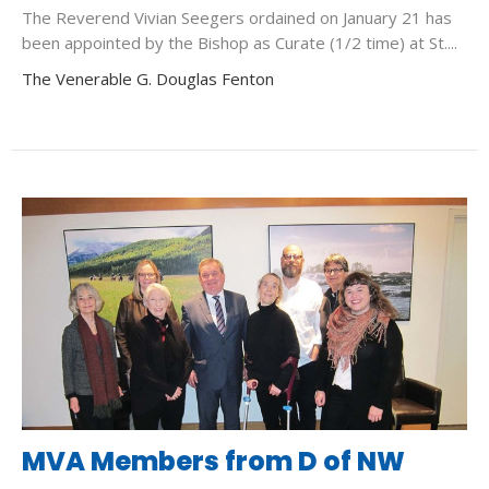
The Reverend Vivian Seegers ordained on January 21 has
been appointed by the Bishop as Curate (1/2 time) at St....
The Venerable G. Douglas Fenton
MVA Members from D of NW