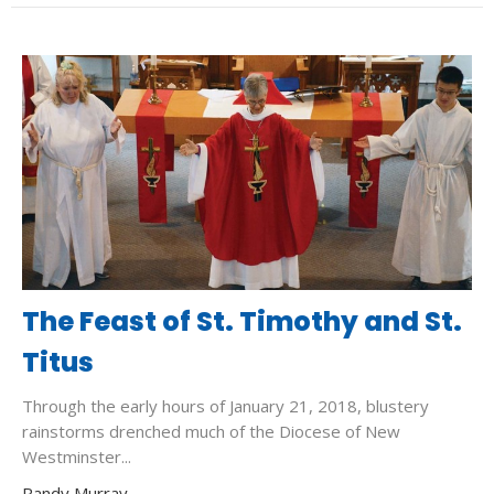
The Feast of St. Timothy and St.
Titus
Through the early hours of January 21, 2018, blustery
rainstorms drenched much of the Diocese of New
Westminster...
Randy Murray