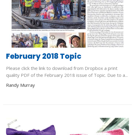
February 2018 Topic
Please click the link to download from Dropbox a print
quality PDF of the February 2018 issue of Topic. Due to a...
Randy Murray