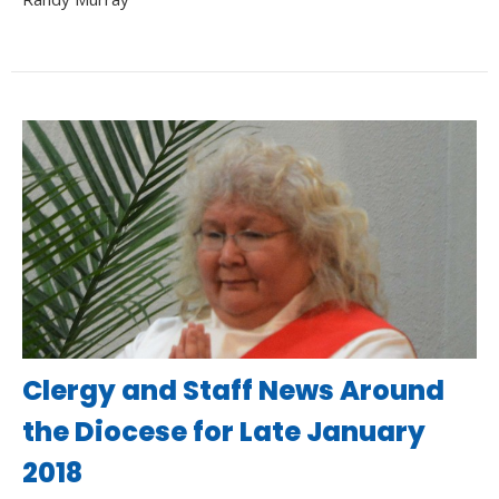
Clergy and Staff News Around
the Diocese for Late January
2018