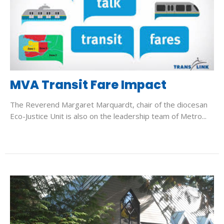
MVA Transit Fare Impact
The Reverend Margaret Marquardt, chair of the diocesan
Eco-Justice Unit is also on the leadership team of Metro...