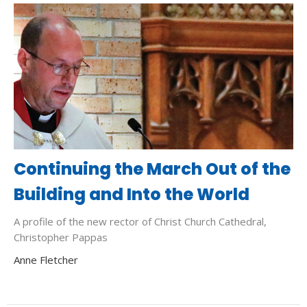
Continuing the March Out of the
Building and Into the World
A profile of the new rector of Christ Church Cathedral,
Christopher Pappas
Anne Fletcher