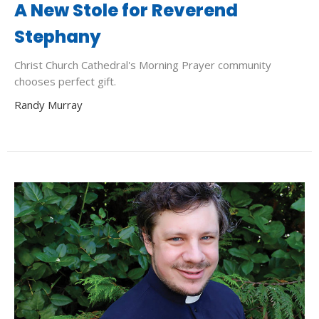
A New Stole for Reverend
Stephany
Christ Church Cathedral's Morning Prayer community
chooses perfect gift.
Randy Murray