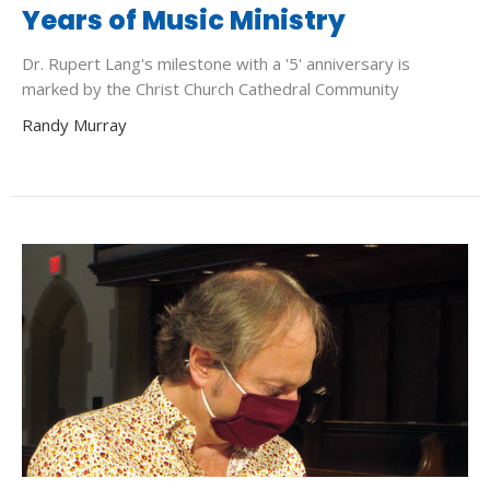
Years of Music Ministry
Dr. Rupert Lang's milestone with a '5' anniversary is
marked by the Christ Church Cathedral Community
Randy Murray