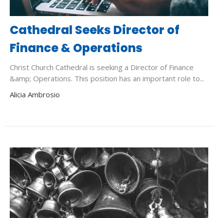
Cathedral Seeks Director of
Finance & Operations
Christ Church Cathedral is seeking a Director of Finance
&amp; Operations. This position has an important role to...
Alicia Ambrosio