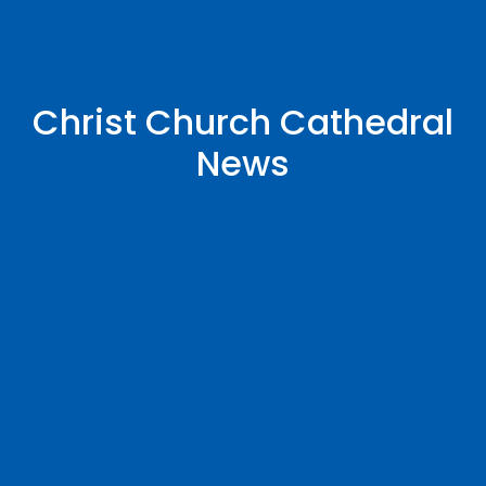
Christ Church Cathedral
News