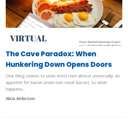
The Cave Paradox: When
Hunkering Down Opens Doors
One thing seems to unite most men almost universally: an
appetite for bacon (even non-meat bacon). So what
happens...
Alicia Ambrosio