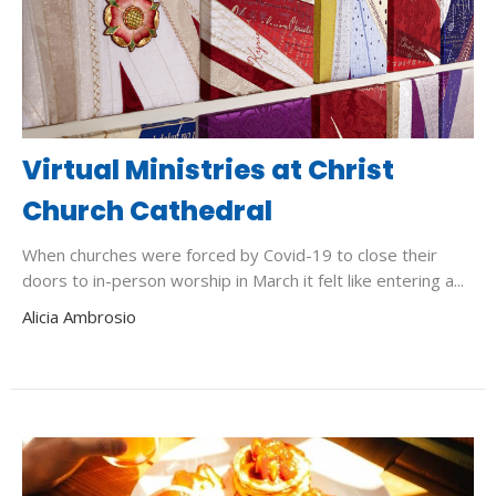
Virtual Ministries at Christ
Church Cathedral
When churches were forced by Covid-19 to close their
doors to in-person worship in March it felt like entering a...
Alicia Ambrosio