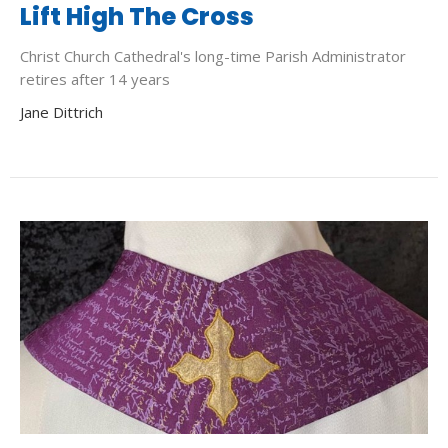
Lift High The Cross
Christ Church Cathedral's long-time Parish Administrator
retires after 14 years
Jane Dittrich