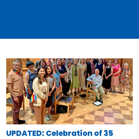
UPDATED: Celebration of 35