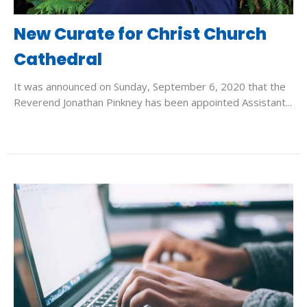
New Curate for Christ Church
Cathedral
It was announced on Sunday, September 6, 2020 that the
Reverend Jonathan Pinkney has been appointed Assistant...