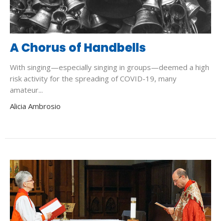
A Chorus of Handbells
With singing—especially singing in groups—deemed a high
risk activity for the spreading of COVID-19, many
amateur...
Alicia Ambrosio