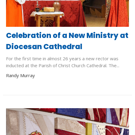
Celebration of a New Ministry at
Diocesan Cathedral
For the first time in almost 26 years a new rector was
inducted at the Parish of Christ Church Cathedral. The...
Randy Murray