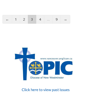
←
1
2
3
4
…
9
→