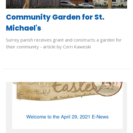
Community Garden for St.
Michael's
Surrey parish receives grant and constructs a garden for
their community - article by Corri Kaweski