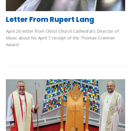
Letter From Rupert Lang
April 26 letter from Christ Church Cathedral's Director of
Music about his April 7 receipt of the Thomas Cranmer
Award