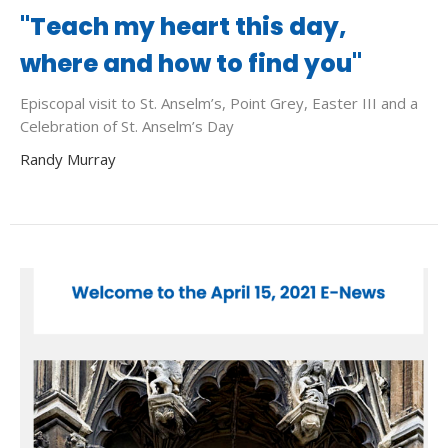
"Teach my heart this day,
where and how to find you"
Episcopal visit to St. Anselm’s, Point Grey, Easter III and a
Celebration of St. Anselm’s Day
Randy Murray