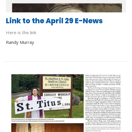
Link to the April 29 E-News
Here is the link
Randy Murray