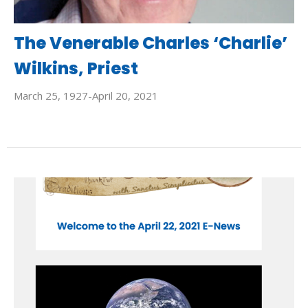
The Venerable Charles ‘Charlie’
Wilkins, Priest
March 25, 1927-April 20, 2021