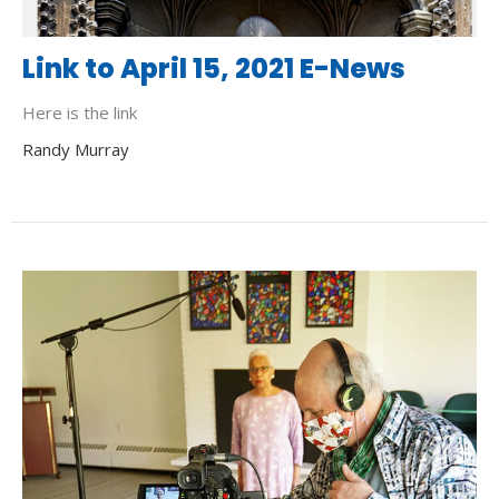
Link to April 15, 2021 E-News
Here is the link
Randy Murray