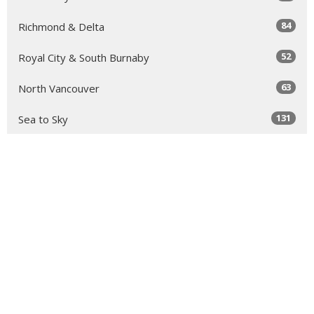
84
Richmond & Delta
52
Royal City & South Burnaby
63
North Vancouver
131
Sea to Sky
64
Yale
98
Peace Arch
343
Golden Ears
66
Tri-Cities & North Burnaby
11
Clergy Resources
34
Faith Formation