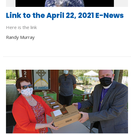
Link to the April 22, 2021 E-News
Here is the link
Randy Murray