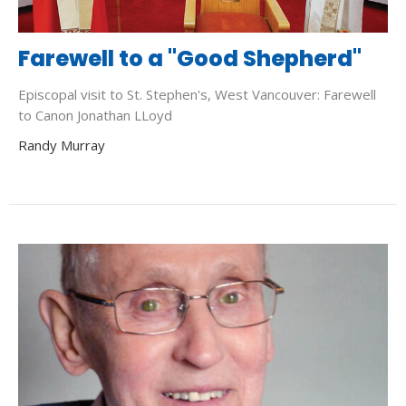
Farewell to a "Good Shepherd"
Episcopal visit to St. Stephen's, West Vancouver: Farewell
to Canon Jonathan LLoyd
Randy Murray