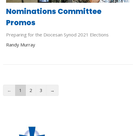
Nominations Committee
Promos
Preparing for the Diocesan Synod 2021 Elections
Randy Murray
←
1
2
3
→