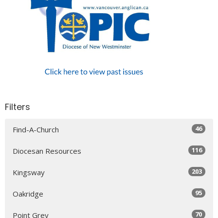
Filters
46
Find-A-Church
116
Diocesan Resources
203
Kingsway
95
Oakridge
70
Point Grey