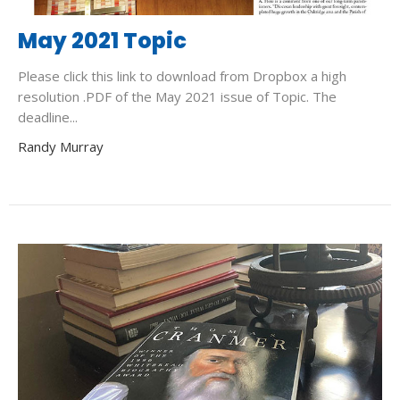
May 2021 Topic
Please click this link to download from Dropbox a high
resolution .PDF of the May 2021 issue of Topic. The
deadline...
Randy Murray