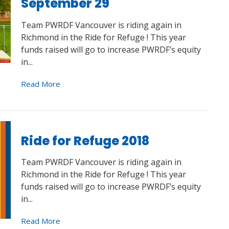
September 29
Team PWRDF Vancouver is riding again in
Richmond in the Ride for Refuge ! This year
funds raised will go to increase PWRDF’s equity
in...
Read More
Ride for Refuge 2018
Team PWRDF Vancouver is riding again in
Richmond in the Ride for Refuge ! This year
funds raised will go to increase PWRDF’s equity
in...
Read More