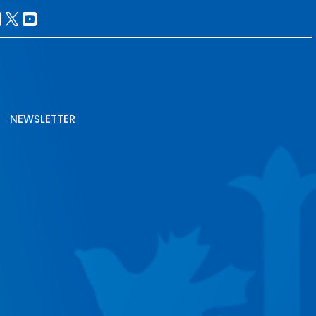
NEWSLETTER