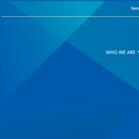
Sea
WHO WE ARE