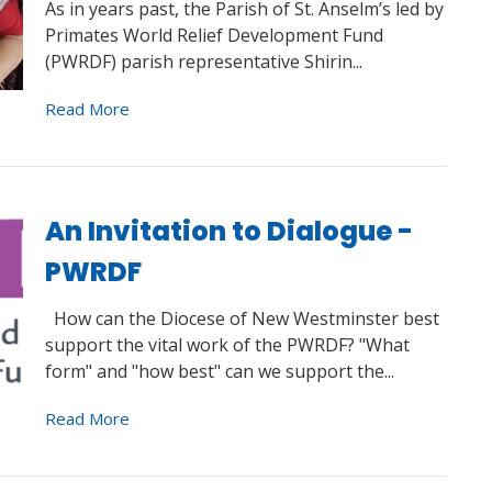
As in years past, the Parish of St. Anselm’s led by
Primates World Relief Development Fund
(PWRDF) parish representative Shirin...
Read More
An Invitation to Dialogue -
PWRDF
How can the Diocese of New Westminster best
support the vital work of the PWRDF? "What
form" and "how best" can we support the...
Read More