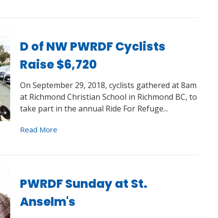
D of NW PWRDF Cyclists
Raise $6,720
On September 29, 2018, cyclists gathered at 8am
at Richmond Christian School in Richmond BC, to
take part in the annual Ride For Refuge...
Read More
PWRDF Sunday at St.
Anselm's