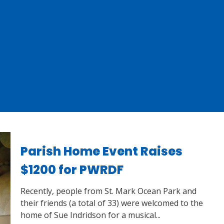
Parish Home Event Raises
$1200 for PWRDF
Recently, people from St. Mark Ocean Park and
their friends (a total of 33) were welcomed to the
home of Sue Indridson for a musical...