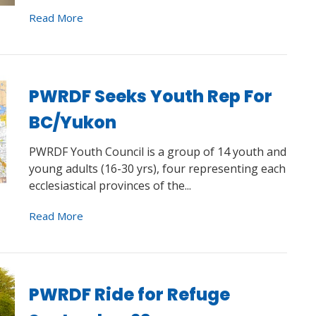
Read More
PWRDF Seeks Youth Rep For
BC/Yukon
PWRDF Youth Council is a group of 14 youth and
young adults (16-30 yrs), four representing each
ecclesiastical provinces of the...
Read More
PWRDF Ride for Refuge