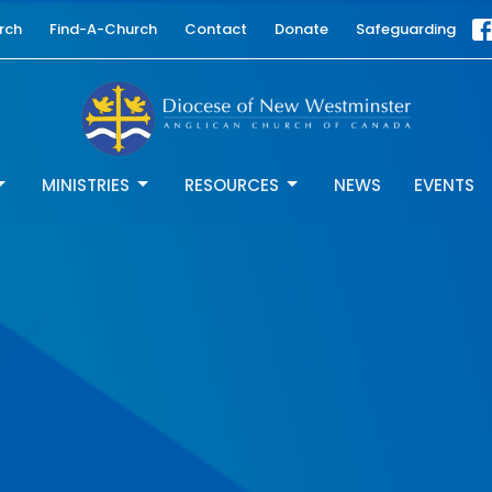
rch
Find-A-Church
Contact
Donate
Safeguarding
MINISTRIES
RESOURCES
NEWS
EVENTS