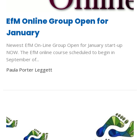
EfM Online Group Open for
January
Newest EfM On-Line Group Open for January start-up
NOW. The EfM online course scheduled to begin in
September of...
Paula Porter Leggett