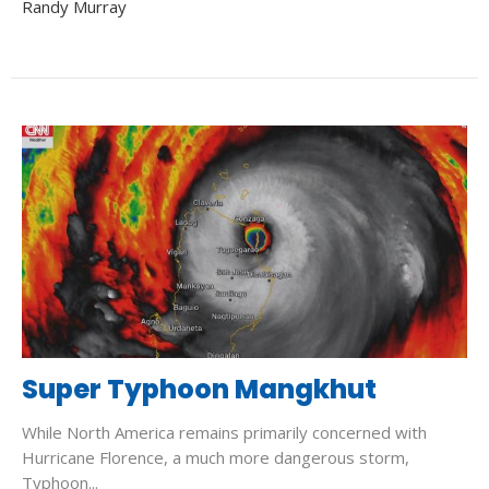
Randy Murray
Super Typhoon Mangkhut
While North America remains primarily concerned with
Hurricane Florence, a much more dangerous storm,
Typhoon...