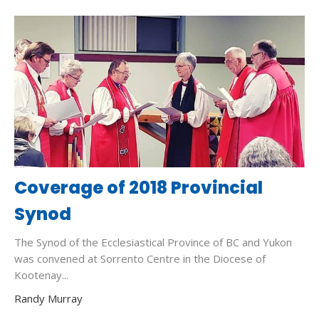
Coverage of 2018 Provincial
Synod
The Synod of the Ecclesiastical Province of BC and Yukon
was convened at Sorrento Centre in the Diocese of
Kootenay...
Randy Murray