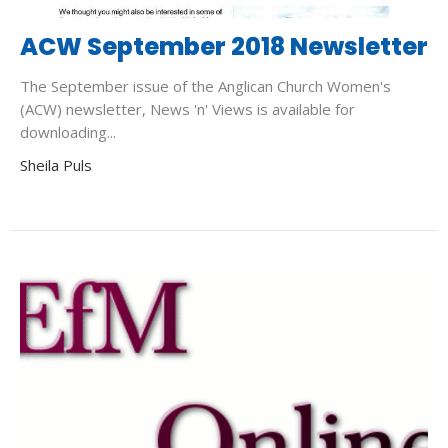
ACW September 2018 Newsletter
The September issue of the Anglican Church Women's
(ACW) newsletter, News 'n' Views is available for
downloading...
Sheila Puls