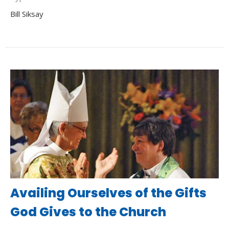
Bill Siksay
Availing Ourselves of the Gifts
God Gives to the Church