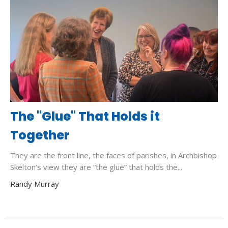
The "Glue" That Holds it
Together
They are the front line, the faces of parishes, in Archbishop
Skelton’s view they are “the glue” that holds the...
Randy Murray