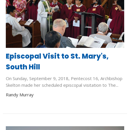
Episcopal Visit to St. Mary's,
South Hill
On Sunday, September 9, 2018, Pentecost 16, Archbishop
Skelton made her scheduled episcopal visitation to The...
Randy Murray