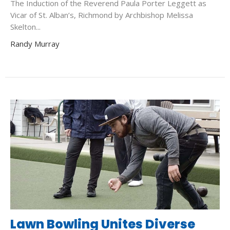
The Induction of the Reverend Paula Porter Leggett as
Vicar of St. Alban’s, Richmond by Archbishop Melissa
Skelton...
Randy Murray
Lawn Bowling Unites Diverse