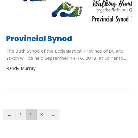
Provincial Synod
The 38th Synod of the Ecclesiastical Province of BC and
Yukon will be held September 14-16, 2018, at Sorrento...
Randy Murray
←
1
2
3
→