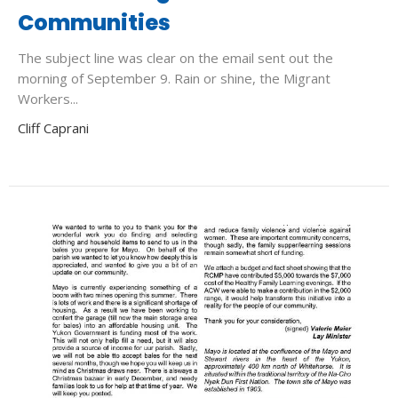
Communities
The subject line was clear on the email sent out the
morning of September 9. Rain or shine, the Migrant
Workers...
Cliff Caprani