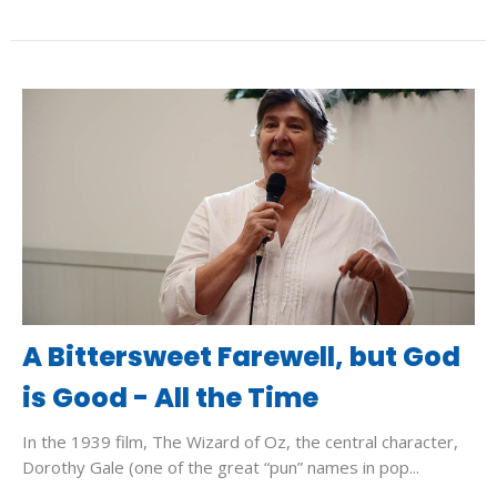
A Bittersweet Farewell, but God
is Good - All the Time
In the 1939 film, The Wizard of Oz, the central character,
Dorothy Gale (one of the great “pun” names in pop...