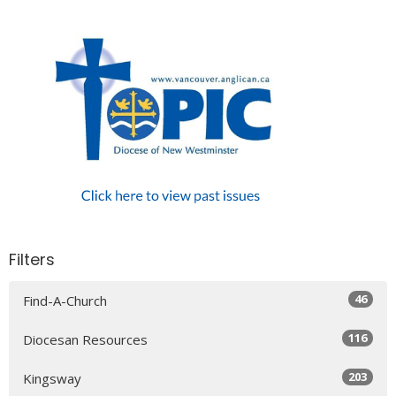
Filters
46
Find-A-Church
116
Diocesan Resources
203
Kingsway