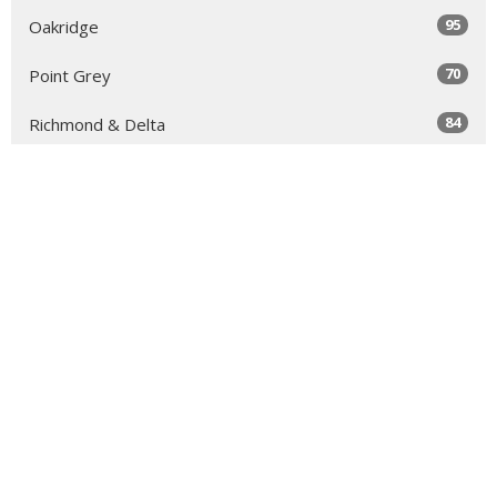
95
Oakridge
70
Point Grey
84
Richmond & Delta
52
Royal City & South Burnaby
63
North Vancouver
131
Sea to Sky
64
Yale
98
Peace Arch
343
Golden Ears
66
Tri-Cities & North Burnaby